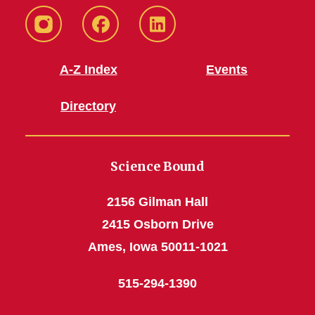
Instagram
Facebook
LinkedIn
A-Z Index
Events
Directory
Science Bound
2156 Gilman Hall
2415 Osborn Drive
Ames, Iowa 50011-1021
515-294-1390