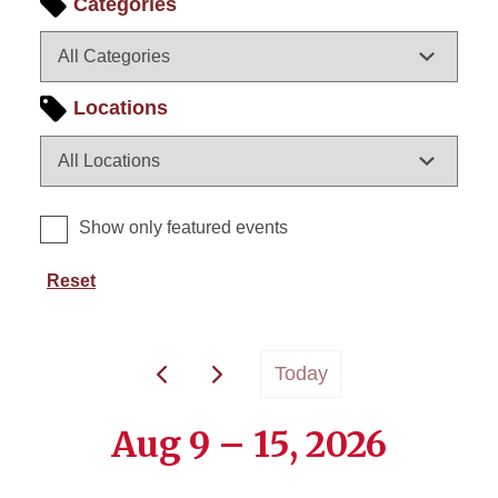
Categories
Locations
Show only featured events
Reset
Today
Aug 9 – 15, 2026