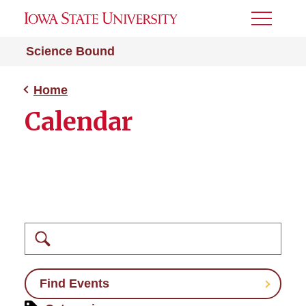
Toggle
Menu
Science Bound
Home
Calendar
Search
Find Events