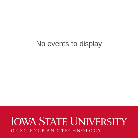
No events to display