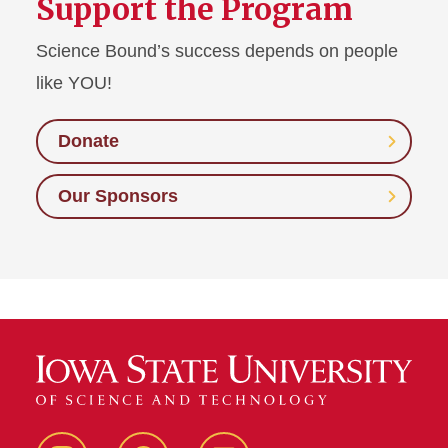
Support the Program
Science Bound’s success depends on people
like YOU!
Donate
Our Sponsors