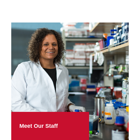
Meet Our Staff