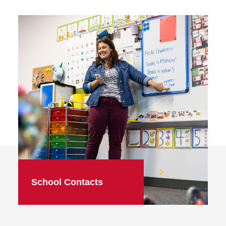
School Contacts