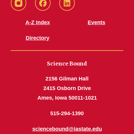
Instagram
Facebook
LinkedIn
A-Z Index
Events
Directory
Science Bound
2156 Gilman Hall
2415 Osborn Drive
Ames, Iowa 50011-1021
515-294-1390
sciencebound@iastate.edu