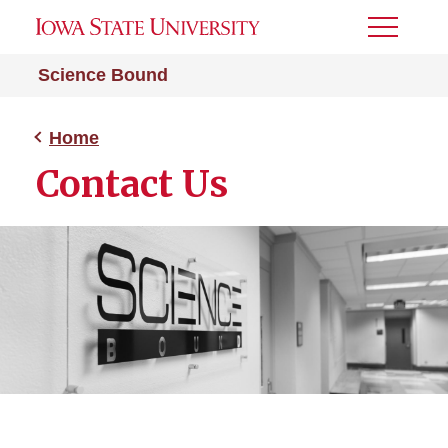
Toggle
Menu
Science Bound
Home
Contact Us