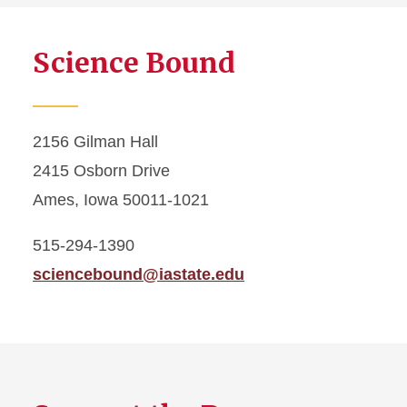
Science Bound
2156 Gilman Hall
2415 Osborn Drive
Ames, Iowa 50011-1021
515-294-1390
sciencebound@iastate.edu