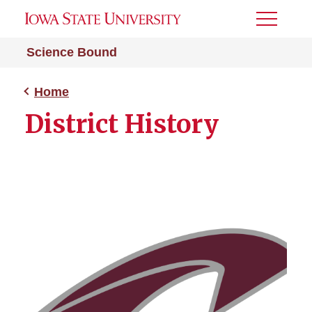
Toggle
Menu
Science Bound
Home
District History