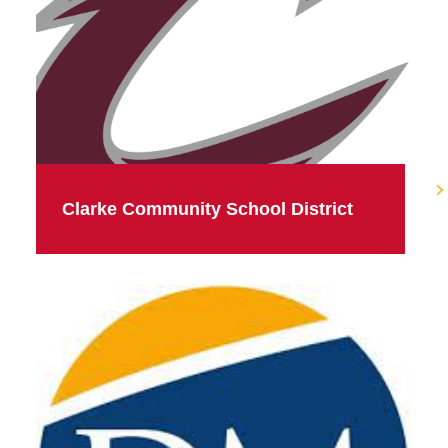
Clarke Community School District