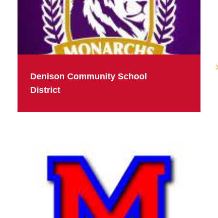
Denison Community School
District