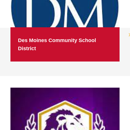
Des Moines Community School
District