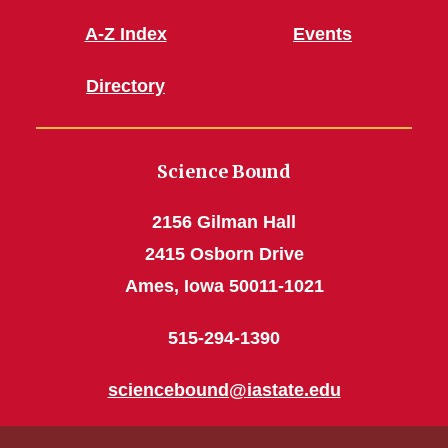
A-Z Index
Events
Directory
Science Bound
2156 Gilman Hall
2415 Osborn Drive
Ames, Iowa 50011-1021
515-294-1390
sciencebound@iastate.edu