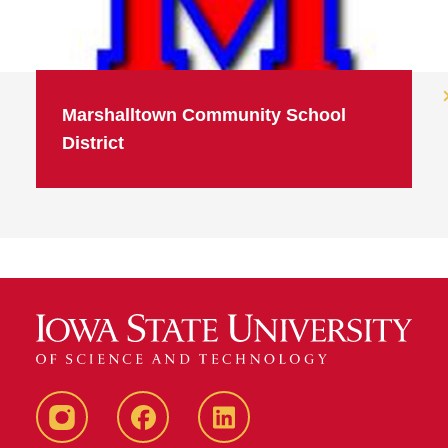
Marshalltown Community School
District
Instagram
Facebook
LinkedIn